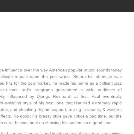
ge influence over the way American popular music sounds today
nificant impact upon the jazz world. Before his attention was
red hits for the pop market, he made his name as a brilliant jazz
st-to-coast radio programs guaranteed a wide audience of
ly influenced by Django Reinhardt at first, Paul eventually
rd-swinging style of his own, one that featured extremely rapid
notes, and chunking rhythm support, mixing in country & western
fects. No doubt his brassy style gave critics a bad time, but the
ch care; he was bent on showing his audiences a good time.
had a magnificent ear and innate sense of structure, conceiving