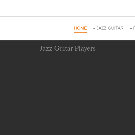
HOME
JAZZ GUITAR
Jazz Guitar Players