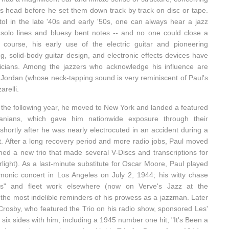
is head before he set them down track by track on disc or tape.
ol in the late '40s and early '50s, one can always hear a jazz
ad solo lines and bluesy bent notes -- and no one could close a
course, his early use of the electric guitar and pioneering
ng, solid-body guitar design, and electronic effects devices have
sicians. Among the jazzers who acknowledge his influence are
Jordan (whose neck-tapping sound is very reminiscent of Paul's
relli.
 the following year, he moved to New York and landed a featured
anians, which gave him nationwide exposure through their
hortly after he was nearly electrocuted in an accident during a
 After a long recovery period and more radio jobs, Paul moved
ed a new trio that made several V-Discs and transcriptions for
ight). As a last-minute substitute for Oscar Moore, Paul played
rmonic concert in Los Angeles on July 2, 1944; his witty chase
s" and fleet work elsewhere (now on Verve's Jazz at the
 the most indelible reminders of his prowess as a jazzman. Later
Crosby, who featured the Trio on his radio show, sponsored Les'
six sides with him, including a 1945 number one hit, "It's Been a