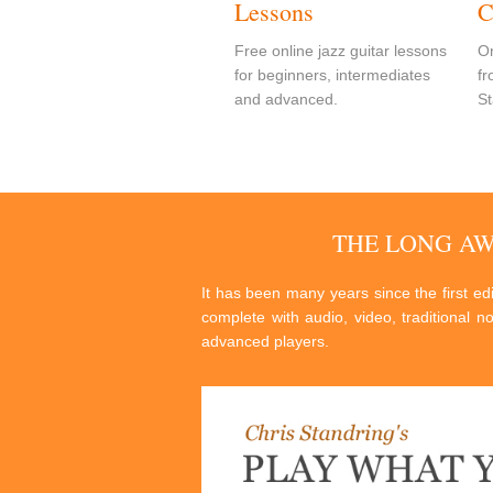
Lessons
C
Free online jazz guitar lessons
On
for beginners, intermediates
fr
and advanced.
St
THE LONG A
It has been many years since the first e
complete with audio, video, traditional n
advanced players.