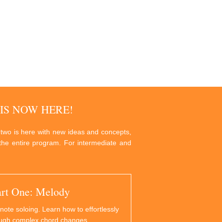
IS NOW HERE!
 two is here with new ideas and concepts,
g the entire program. For intermediate and
art One: Melody
note soloing. Learn how to effortlessly
ough complex chord changes.