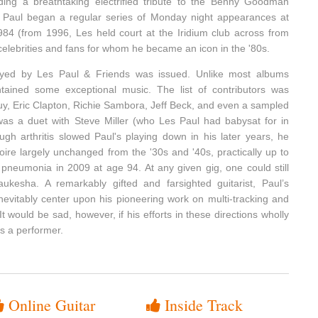
uding a breathtaking electrified tribute to the Benny Goodman
ly, Paul began a regular series of Monday night appearances at
84 (from 1996, Les held court at the Iridium club across from
 celebrities and fans for whom he became an icon in the '80s.
yed by Les Paul & Friends was issued. Unlike most albums
ontained some exceptional music. The list of contributors was
uy, Eric Clapton, Richie Sambora, Jeff Beck, and even a sampled
as a duet with Steve Miller (who Les Paul had babysat for in
ugh arthritis slowed Paul's playing down in his later years, he
toire largely unchanged from the '30s and '40s, practically up to
 pneumonia in 2009 at age 94. At any given gig, one could still
kesha. A remarkably gifted and farsighted guitarist, Paul’s
nevitably center upon his pioneering work on multi-tracking and
 It would be sad, however, if his efforts in these directions wholly
as a performer.
Online Guitar
Inside Track