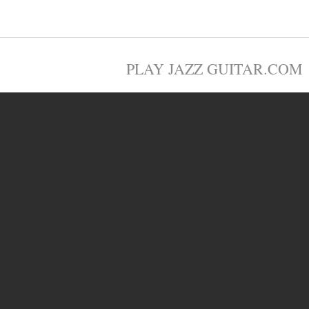
PLAY JAZZ GUITAR.COM