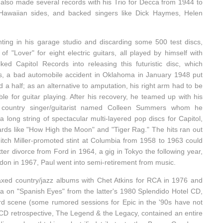
also made several records with his Trio for Decca from 1944 to
 Hawaiian sides, and backed singers like Dick Haymes, Helen
ting in his garage studio and discarding some 500 test discs,
 "Lover" for eight electric guitars, all played by himself with
lked Capitol Records into releasing this futuristic disc, which
as, a bad automobile accident in Oklahoma in January 1948 put
d a half; as an alternative to amputation, his right arm had to be
ble for guitar playing. After his recovery, he teamed up with his
 country singer/guitarist named Colleen Summers whom he
long string of spectacular multi-layered pop discs for Capitol,
ards like "How High the Moon" and "Tiger Rag." The hits ran out
tch Miller-promoted stint at Columbia from 1958 to 1963 could
tter divorce from Ford in 1964, a gig in Tokyo the following year,
don in 1967, Paul went into semi-retirement from music.
laxed country/jazz albums with Chet Atkins for RCA in 1976 and
a on "Spanish Eyes" from the latter's 1980 Splendido Hotel CD,
rd scene (some rumored sessions for Epic in the '90s have not
-CD retrospective, The Legend & the Legacy, contained an entire