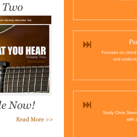
Pa
Focuses on chord
and underst
Study Chris Stand
with 