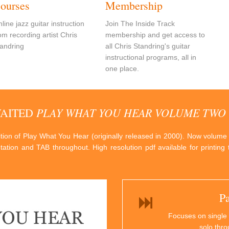
ourses
Membership
line jazz guitar instruction
Join The Inside Track
om recording artist Chris
membership and get access to
andring
all Chris Standring's guitar
instructional programs, all in
one place.
PLAY WHAT YOU HEAR VOLUME TWO
WAITED
dition of Play What You Hear (originally released in 2000). Now volume
otation and TAB throughout. High resolution pdf available for printin
P
Focuses on single 
solo thr