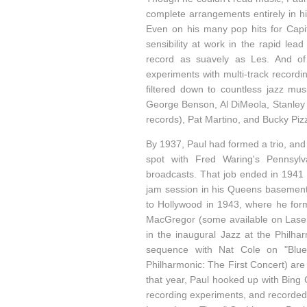
complete arrangements entirely in h
Even on his many pop hits for Capit
sensibility at work in the rapid le
record as suavely as Les. And of 
experiments with multi-track recordi
filtered down to countless jazz mu
George Benson, Al DiMeola, Stanley 
records), Pat Martino, and Bucky Pizza
By 1937, Paul had formed a trio, and
spot with Fred Waring's Pennsylv
broadcasts. That job ended in 1941 s
jam session in his Queens basement.
to Hollywood in 1943, where he form
MacGregor (some available on Laserl
in the inaugural Jazz at the Philha
sequence with Nat Cole on "Blue
Philharmonic: The First Concert) are
that year, Paul hooked up with Bing 
recording experiments, and recorded 