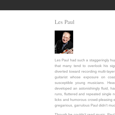
Les Paul
Les Paul had such a staggeringly hu
that many tend to overlook his sig
diverted toward recording multi-laye
guitarist whose exposure on coa
susceptible young musicians. Heavi
developed an astonishingly fluid, ha
runs, fluttered and repeated single 
licks and humorous crowd-pleasing ef
gregarious, garrulous Paul didn't mu
Though he couldn't read music, Paul 