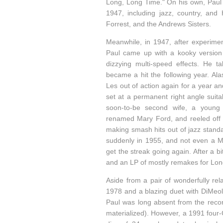
Long, Long Time." On his own, Paul 
1947, including jazz, country, and
Forrest, and the Andrews Sisters.
Meanwhile, in 1947, after experimen
Paul came up with a kooky version of
dizzying multi-speed effects. He ta
became a hit the following year. Al
Les out of action again for a year an
set at a permanent right angle suita
soon-to-be second wife, a young
renamed Mary Ford, and reeled off a 
making smash hits out of jazz stand
suddenly in 1955, and not even a Mi
get the streak going again. After a bi
and an LP of mostly remakes for Lon
Aside from a pair of wonderfully re
1978 and a blazing duet with DiMeol
Paul was long absent from the reco
materialized). However, a 1991 four