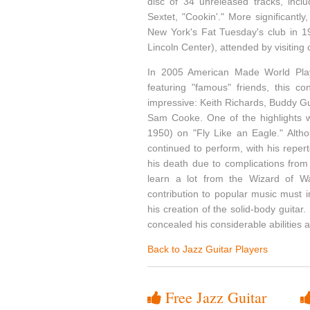
disc of 34 unreleased tracks, incl
Sextet, "Cookin'." More significant
New York's Fat Tuesday's club in 19
Lincoln Center), attended by visiting
In 2005 American Made World Pla
featuring "famous" friends, this c
impressive: Keith Richards, Buddy G
Sam Cooke. One of the highlights w
1950) on "Fly Like an Eagle." Altho
continued to perform, with his reper
his death due to complications from
learn a lot from the Wizard of Wau
contribution to popular music must i
his creation of the solid-body guitar.
concealed his considerable abilities 
Back to Jazz Guitar Players
Free Jazz Guitar