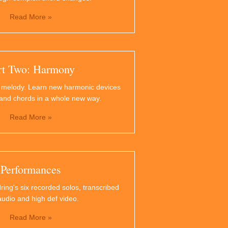
Read More »
rt Two: Harmony
 melody. Learn new harmonic devices
and chords in a whole new way.
Read More »
Performances
ring's six recorded solos, transcribed
audio and high def video.
Read More »