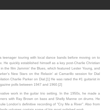
a teenager touring with local dance bands before moving on to
. He quickly established himself as a key post-Charlie Christian
ed in the film Jammin' the Blues, which featured Lester Young, and
rker's New Stars on the Relaxin' at Camarillo session for Dial
ation Charlie Parker on Dial.[1] He was rated the #1 guitarist in
gazine polls between 1947 and 1960.[2]
vative work in the guitar trio setting. In the 1950s, he made a
inners with Ray Brown on bass and Shelly Manne on drums. He
ulie London's definitive recording of "Cry Me a River". Also from
ndards volumes contain some of his most polished work.