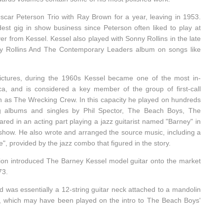
car Peterson Trio with Ray Brown for a year, leaving in 1953.
dest gig in show business since Peterson often liked to play at
er from Kessel. Kessel also played with Sonny Rollins in the late
y Rollins And The Contemporary Leaders album on songs like
a Pictures, during the 1960s Kessel became one of the most in-
ca, and is considered a key member of the group of first-call
 as The Wrecking Crew. In this capacity he played on hundreds
ng albums and singles by Phil Spector, The Beach Boys, The
d in an acting part playing a jazz guitarist named "Barney" in
how. He also wrote and arranged the source music, including a
", provided by the jazz combo that figured in the story.
ion introduced The Barney Kessel model guitar onto the market
73.
 was essentially a 12-string guitar neck attached to a mandolin
), which may have been played on the intro to The Beach Boys'