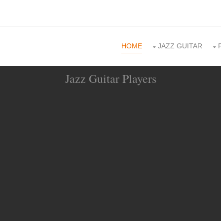
HOME
JAZZ GUITAR
Jazz Guitar Players