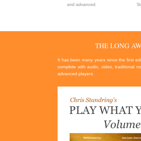
and advanced.
St
THE LONG A
It has been many years since the first e
complete with audio, video, traditional n
advanced players.