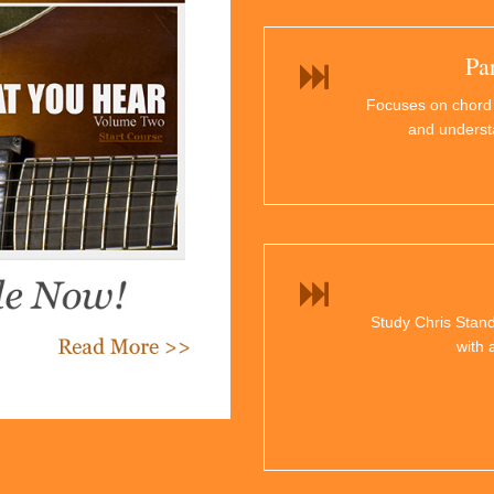
Pa
Focuses on chord
and underst
Study Chris Stand
with 