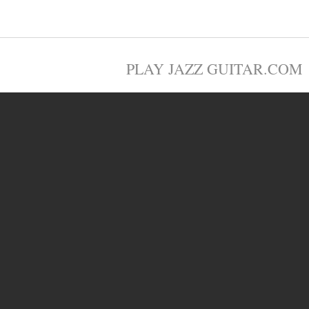
PLAY JAZZ GUITAR.COM