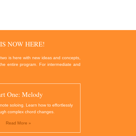
IS NOW HERE!
 two is here with new ideas and concepts,
g the entire program. For intermediate and
art One: Melody
note soloing. Learn how to effortlessly
ough complex chord changes.
Read More »