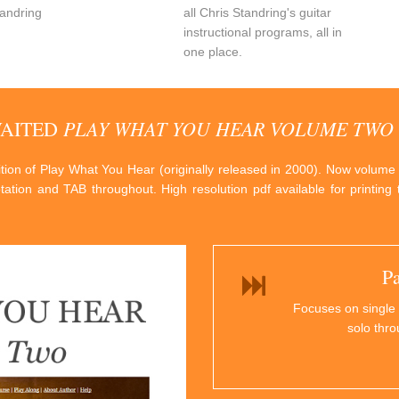
andring
all Chris Standring's guitar
instructional programs, all in
one place.
PLAY WHAT YOU HEAR VOLUME TWO
WAITED
dition of Play What You Hear (originally released in 2000). Now volume
otation and TAB throughout. High resolution pdf available for printin
P
Focuses on single 
solo thr