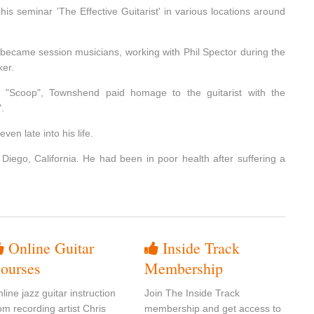
is seminar 'The Effective Guitarist' in various locations around
 became session musicians, working with Phil Spector during the
ker.
"Scoop", Townshend paid homage to the guitarist with the
.
en late into his life.
Diego, California. He had been in poor health after suffering a
Online Guitar
Inside Track
ourses
Membership
line jazz guitar instruction
Join The Inside Track
om recording artist Chris
membership and get access to