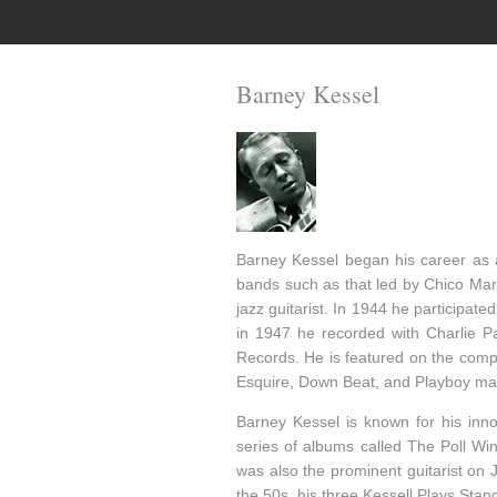
Barney Kessel
Barney Kessel began his career as 
bands such as that led by Chico Marx
jazz guitarist. In 1944 he participat
in 1947 he recorded with Charlie Pa
Records. He is featured on the compil
Esquire, Down Beat, and Playboy ma
Barney Kessel is known for his inno
series of albums called The Poll W
was also the prominent guitarist on J
the 50s, his three Kessell Plays Sta