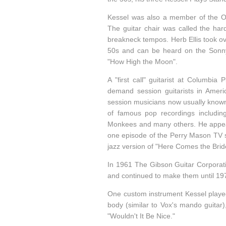
Kessel was also a member of the Os
The guitar chair was called the har
breakneck tempos. Herb Ellis took ov
50s and can be heard on the Sonn
"How High the Moon".
A "first call" guitarist at Columbi
demand session guitarists in Ameri
session musicians now usually known
of famous pop recordings includi
Monkees and many others. He appeare
one episode of the Perry Mason TV s
jazz version of "Here Comes the Bride
In 1961 The Gibson Guitar Corporat
and continued to make them until 19
One custom instrument Kessel played
body (similar to Vox's mando guitar
"Wouldn't It Be Nice."