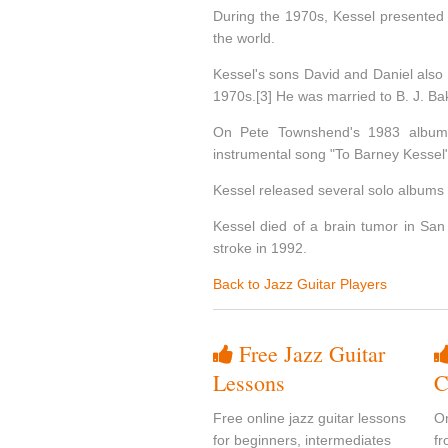
During the 1970s, Kessel presented h
the world.
Kessel's sons David and Daniel also
1970s.[3] He was married to B. J. Ba
On Pete Townshend's 1983 album 
instrumental song "To Barney Kessel"
Kessel released several solo albums ev
Kessel died of a brain tumor in San 
stroke in 1992.
Back to Jazz Guitar Players
Free Jazz Guitar
Lessons
C
Free online jazz guitar lessons
On
for beginners, intermediates
fr