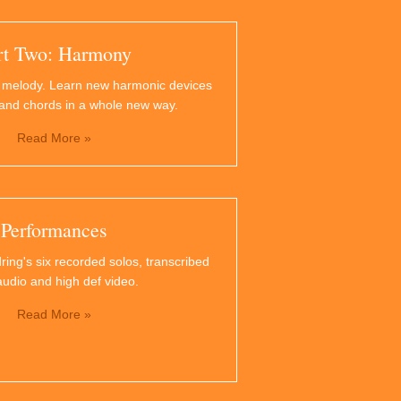
rt Two: Harmony
 melody. Learn new harmonic devices
and chords in a whole new way.
Read More »
Performances
ring's six recorded solos, transcribed
audio and high def video.
Read More »