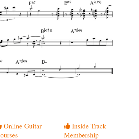
Online Guitar
Inside Track
ourses
Membership