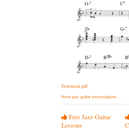
Download pdf
More jazz guitar transcriptions
Free Jazz Guitar
Lessons
C