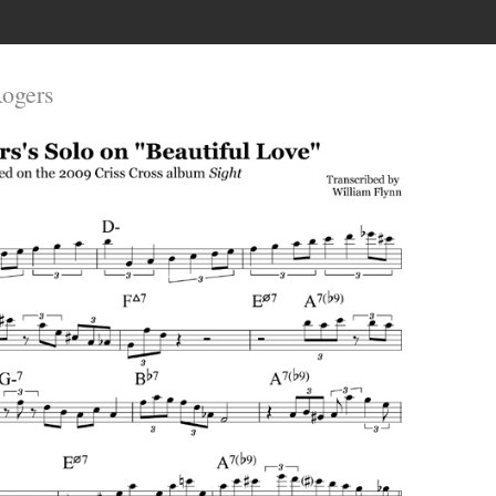
Rogers