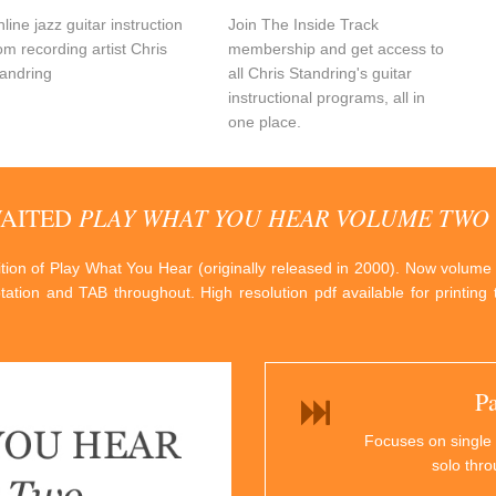
line jazz guitar instruction
Join The Inside Track
om recording artist Chris
membership and get access to
andring
all Chris Standring's guitar
instructional programs, all in
one place.
PLAY WHAT YOU HEAR VOLUME TWO
WAITED
dition of Play What You Hear (originally released in 2000). Now volume
otation and TAB throughout. High resolution pdf available for printin
P
Focuses on single 
solo thr