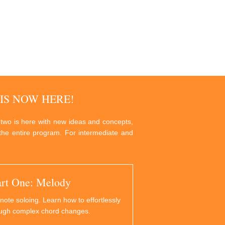
IS NOW HERE!
 two is here with new ideas and concepts,
g the entire program. For intermediate and
art One: Melody
note soloing. Learn how to effortlessly
ough complex chord changes.