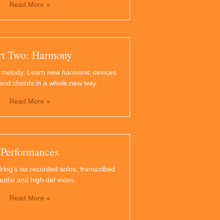
Read More »
rt Two: Harmony
 melody. Learn new harmonic devices
and chords in a whole new way.
Read More »
Performances
ring's six recorded solos, transcribed
audio and high def video.
Read More »