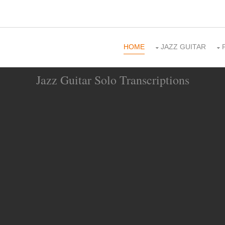
HOME
JAZZ GUITAR
Jazz Guitar Solo Transcriptions