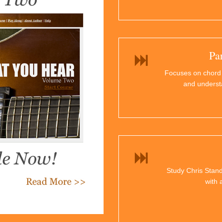
Pa
Focuses on chord
and underst
Study Chris Stand
with 