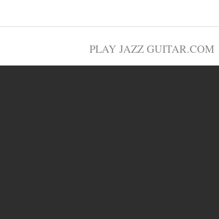
PLAY JAZZ GUITAR.COM