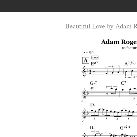
Beautiful Love by Adam 