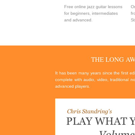
Free online jazz guitar lessons
On
for beginners, intermediates
fr
and advanced.
St
THE LONG A
It has been many years since the first e
complete with audio, video, traditional n
advanced players.