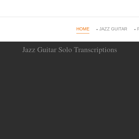
HOME
JAZZ GUITAR
Jazz Guitar Solo Transcriptions