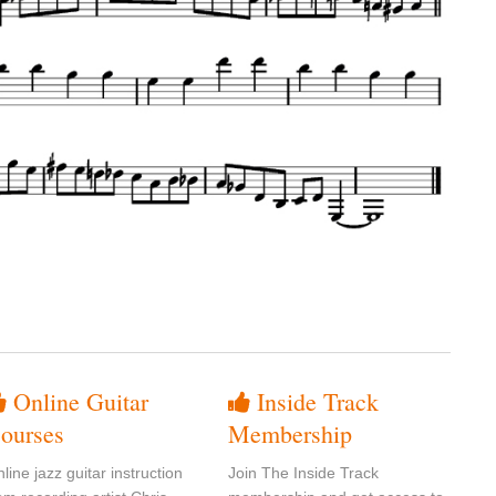
Online Guitar
Inside Track
ourses
Membership
line jazz guitar instruction
Join The Inside Track