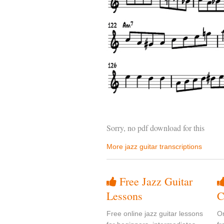
Sorry, no pdf download for this
More jazz guitar transcriptions
Free Jazz Guitar
Lessons
C
Free online jazz guitar lessons
On