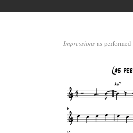
Impressions
as performed 