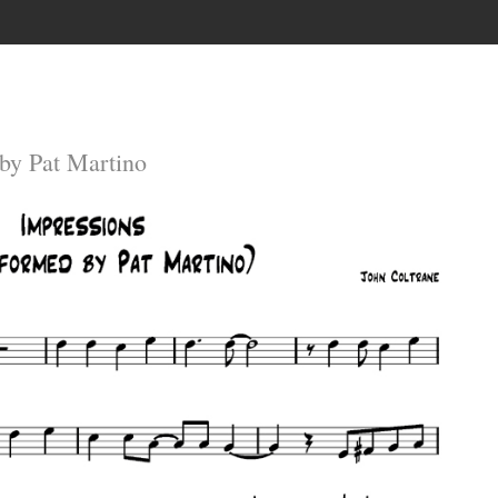
by Pat Martino