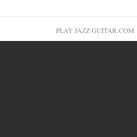
PLAY JAZZ GUITAR.COM