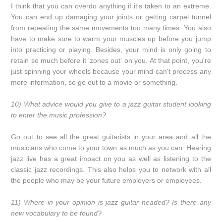
I think that you can overdo anything if it's taken to an extreme.
You can end up damaging your joints or getting carpel tunnel
from repeating the same movements too many times. You also
have to make sure to warm your muscles up before you jump
into practicing or playing. Besides, your mind is only going to
retain so much before it 'zones out' on you. At that point, you're
just spinning your wheels because your mind can't process any
more information, so go out to a movie or something.
10) What advice would you give to a jazz guitar student looking
to enter the music profession?
Go out to see all the great guitarists in your area and all the
musicians who come to your town as much as you can. Hearing
jazz live has a great impact on you as well as listening to the
classic jazz recordings. This also helps you to network with all
the people who may be your future employers or employees.
11) Where in your opinion is jazz guitar headed? Is there any
new vocabulary to be found?