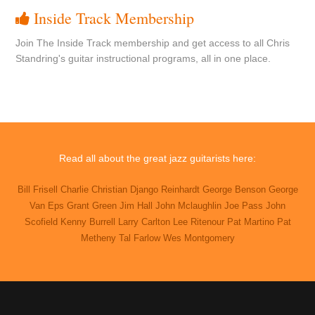
Inside Track Membership
Join The Inside Track membership and get access to all Chris
Standring's guitar instructional programs, all in one place.
Read all about the great jazz guitarists here:
Bill Frisell
Charlie Christian
Django Reinhardt
George Benson
George
Van Eps
Grant Green
Jim Hall
John Mclaughlin
Joe Pass
John
Scofield
Kenny Burrell
Larry Carlton
Lee Ritenour
Pat Martino
Pat
Metheny
Tal Farlow
Wes Montgomery