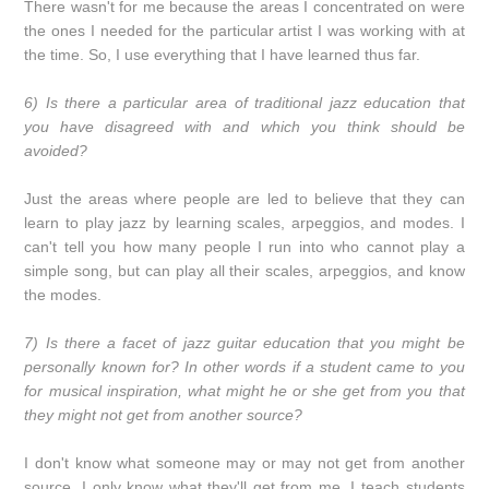
There wasn't for me because the areas I concentrated on were
the ones I needed for the particular artist I was working with at
the time. So, I use everything that I have learned thus far.
6) Is there a particular area of traditional jazz education that
you have disagreed with and which you think should be
avoided?
Just the areas where people are led to believe that they can
learn to play jazz by learning scales, arpeggios, and modes. I
can't tell you how many people I run into who cannot play a
simple song, but can play all their scales, arpeggios, and know
the modes.
7) Is there a facet of jazz guitar education that you might be
personally known for? In other words if a student came to you
for musical inspiration, what might he or she get from you that
they might not get from another source?
I don't know what someone may or may not get from another
source, I only know what they'll get from me. I teach students