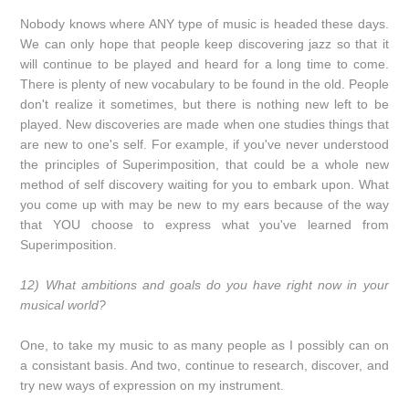
Nobody knows where ANY type of music is headed these days.
We can only hope that people keep discovering jazz so that it
will continue to be played and heard for a long time to come.
There is plenty of new vocabulary to be found in the old. People
don't realize it sometimes, but there is nothing new left to be
played. New discoveries are made when one studies things that
are new to one's self. For example, if you've never understood
the principles of Superimposition, that could be a whole new
method of self discovery waiting for you to embark upon. What
you come up with may be new to my ears because of the way
that YOU choose to express what you've learned from
Superimposition.
12) What ambitions and goals do you have right now in your
musical world?
One, to take my music to as many people as I possibly can on
a consistant basis. And two, continue to research, discover, and
try new ways of expression on my instrument.