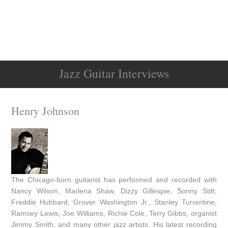
Jazz Guitar Interviews
Henry Johnson
The Chicago-born guitarist has performed and recorded with
Nancy Wilson, Marlena Shaw, Dizzy Gillespie, Sonny Stitt,
Freddie Hubbard, Grover Washington Jr., Stanley Turrentine,
Ramsey Lewis, Joe Williams, Richie Cole, Terry Gibbs, organist
Jimmy Smith, and many other jazz artists. His latest recording