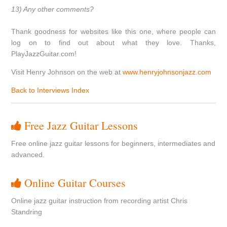
13) Any other comments?
Thank goodness for websites like this one, where people can
log on to find out about what they love. Thanks,
PlayJazzGuitar.com!
Visit Henry Johnson on the web at
www.henryjohnsonjazz.com
Back to Interviews Index
Free Jazz Guitar Lessons
Free online jazz guitar lessons for beginners, intermediates and
advanced.
Online Guitar Courses
Online jazz guitar instruction from recording artist Chris
Standring