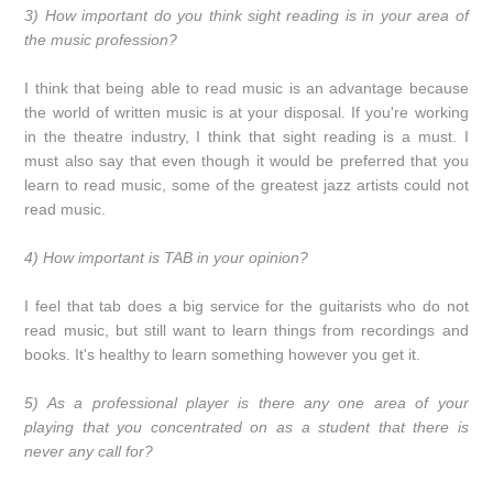
3) How important do you think sight reading is in your area of
the music profession?
I think that being able to read music is an advantage because
the world of written music is at your disposal. If you're working
in the theatre industry, I think that sight reading is a must. I
must also say that even though it would be preferred that you
learn to read music, some of the greatest jazz artists could not
read music.
4) How important is TAB in your opinion?
I feel that tab does a big service for the guitarists who do not
read music, but still want to learn things from recordings and
books. It's healthy to learn something however you get it.
5) As a professional player is there any one area of your
playing that you concentrated on as a student that there is
never any call for?