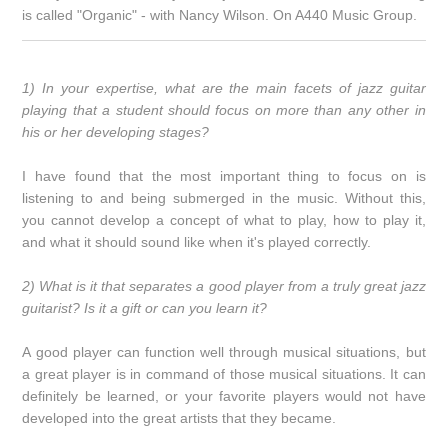
is called "Organic" - with Nancy Wilson. On A440 Music Group.
1) In your expertise, what are the main facets of jazz guitar
playing that a student should focus on more than any other in
his or her developing stages?
I have found that the most important thing to focus on is
listening to and being submerged in the music. Without this,
you cannot develop a concept of what to play, how to play it,
and what it should sound like when it's played correctly.
2) What is it that separates a good player from a truly great jazz
guitarist? Is it a gift or can you learn it?
A good player can function well through musical situations, but
a great player is in command of those musical situations. It can
definitely be learned, or your favorite players would not have
developed into the great artists that they became.