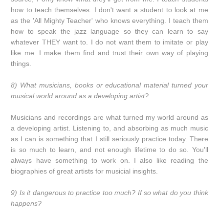
how to teach themselves. I don't want a student to look at me
as the 'All Mighty Teacher' who knows everything. I teach them
how to speak the jazz language so they can learn to say
whatever THEY want to. I do not want them to imitate or play
like me. I make them find and trust their own way of playing
things.
8) What musicians, books or educational material turned your
musical world around as a developing artist?
Musicians and recordings are what turned my world around as
a developing artist. Listening to, and absorbing as much music
as I can is something that I still seriously practice today. There
is so much to learn, and not enough lifetime to do so. You'll
always have something to work on. I also like reading the
biographies of great artists for musicial insights.
9) Is it dangerous to practice too much? If so what do you think
happens?