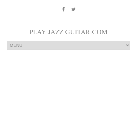
PLAY JAZZ GUITAR.COM