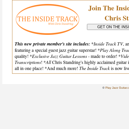
Join The Ins
Chris S
This new private member's site includes:
*
Inside Track TV
, a
featuring a special guest jazz guitar superstar! *
Play Along Tra
quality! *
Exclusive Jazz Guitar Lessons
- made to order! *
Vide
Transcriptions
! *
All
Chris Standring's highly acclaimed guitar 
all in one place! *And much more!
The Inside Track
is now liv
Play Jazz Guitar.
©