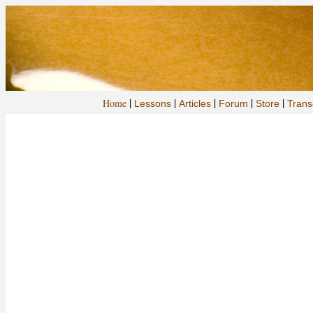
|
|
|
|
|
Home
Lessons
Articles
Forum
Store
Trans