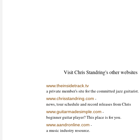
Visit Chris Standring's other websites
www.theinsidetrack.tv
a private member's site for the committed jazz guitarist.
-
www.chrisstandring.com
news, tour schedule and record releases from Chris
-
www.guitarmadesimple.com
beginner guitar player? This place is for you.
-
www.aandronline.com
a music industry resource.